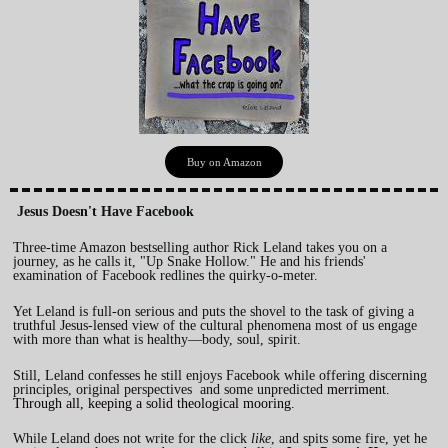
Buy on Amazon
Jesus Doesn't Have Facebook
Three-time Amazon bestselling author Rick Leland takes you on a
journey, as he calls it, "Up Snake Hollow." He and his friends'
examination of Facebook redlines the quirky-o-meter.
Yet Leland is full-on serious and puts the shovel to the task of giving a
truthful Jesus-lensed view of the cultural phenomena most of us engage
with more than what is healthy—body, soul, spirit.
Still, Leland confesses he still enjoys Facebook while offering discerning
principles, original perspectives and some unpredicted
merriment.
Through all, keeping a solid theological mooring.
While Leland does not write for the
click
like
, and spits some fire, yet he