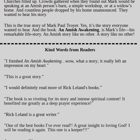
Churches filled up. Crowds gathered when they found out Mark would be
speaking at an Amish person’s barn, a simple workshop, or at a widow’s
home. And countless people dropped by his home unannounced. They
wanted to hear his story.
This is the true story of Mark Paul Troyer. Yes, it’s the story everyone
wanted to hear. And the book:
An Amish Awakening
, is Mark’s life—his
remarkable life-story. An Amish story like no other. A story like no other!
Kind Words from Readers
"I finished
An Amish Awakening
...wow, what a story; it really left an
impression on my heart."
“T
his is a great story
.”
“I would definitely read more of Rick Leland's books.”
"The book is so riveting for its story and intense spiritual content! It
benefited me greatly as a deep prayer experience!"
“Rick Leland is a great writer.”
"One of the best books I've ever read!! A great insight to loving God! I
will be reading it again. This one is a keeper!!!"