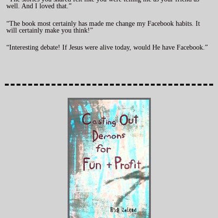
well. And I loved that.”
“The book most certainly has made me change my Facebook habits. It
will certainly make you think!”
“Interesting debate! If Jesus were alive today, would He have Facebook.”