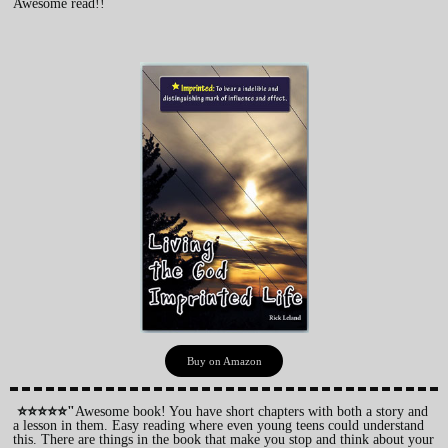
Awesome read!!
Buy on Amazon
⭐⭐⭐⭐⭐"
Awesome book! You have short chapters with both a story and
a lesson in them. Easy reading where even young teens could understand
this. There are things in the book that make you stop and think about your