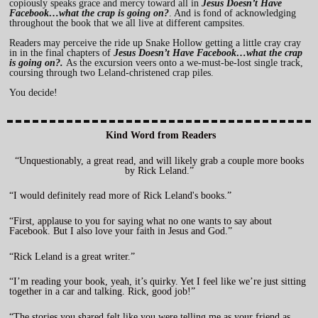
copiously speaks grace and mercy toward all in
Jesus Doesn’t Have
Facebook…what the crap is going on?
. And is fond of acknowledging
throughout the book that we all live at different campsites.
Readers may perceive the ride up Snake Hollow getting a little cray cray
in in the final chapters of
Jesus Doesn’t Have Facebook…what the crap
is going on?
.
As the excursion veers onto a we-must-be-lost single track,
coursing through two Leland-christened crap piles.
You decide!
Kind Word from Readers
“Unquestionably, a great read, and will likely grab a couple more books
by Rick Leland.”
“I would definitely read more of Rick Leland's books.”
“First, applause to you for saying what no one wants to say about
Facebook. But I also love your faith in Jesus and God.”
“Rick Leland is a great writer.”
“I’m reading your book, yeah, it’s quirky. Yet I feel like we’re just sitting
together in a car and talking. Rick, good job!”
“The stories you shared felt like you were telling me as your friend as