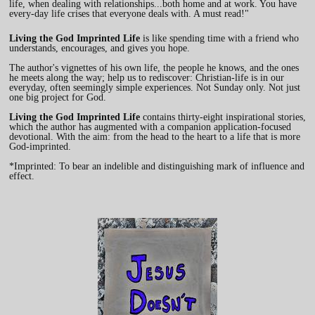
life, when dealing with relationships...both home and at work. You have
every-day life crises that everyone deals with. A must read!"
Living the God Imprinted Life
is like spending time with a friend who
understands, encourages, and gives you hope.
The author's vignettes of his own life, the people he knows, and the ones
he meets along the way; help us to rediscover: Christian-life is in our
everyday, often seemingly simple experiences. Not Sunday only. Not just
one big project for God.
Living the God Imprinted Life
contains thirty-eight inspirational stories,
which the author has augmented with a companion application-focused
devotional. With the aim: from the head to the heart to a life that is more
God-imprinted.
*Imprinted: To bear an indelible and distinguishing mark of influence and
effect.