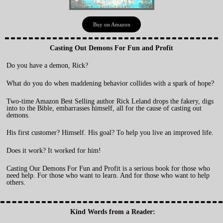
Buy on Amazon
Casting Out Demons For Fun and Profit
Do you have a demon, Rick?
What do you do when maddening behavior collides with a spark of hope?
Two-time Amazon Best Selling author Rick Leland drops the fakery, digs
into to the Bible, embarrasses himself, all for the cause of casting out
demons.
His first customer? Himself. His goal? To help you live an improved life.
Does it work? It worked for him!
Casting Our Demons For Fun and Profit is a serious book for those who
need help. For those who want to learn. And for those who want to help
others.
Kind Words from a Reader: