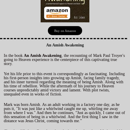
Buy on Amazon
An Amish Awakening
In the book
An Amish Awakening
, the recounting of Mark Paul Troyer's
going to Heaven experience is the centerpiece of this captivating true
story.
Yet his life prior to this event is correspondingly as fascinating. Including
his first-person insights into growing up Amish, facing family tragedy,
and his inner turmoil regarding the meaning of being Amish. Along with
his time of rebellion. While the aftermath of his journey to Heaven
courses unpredictably amid victory and lament. With plot twists,
unequaled even in works of fiction.
Mark was born Amish. As an adult working in a factory one day, as he
puts it, "It was just like a whirlwind caught me up, whirling me away
from where I was." And then he continues, “Just as quickly, I came out of
this sensation of being in a whirlwind. And the first thing I saw in the
distance was Jesus Christ, coming towards me.”